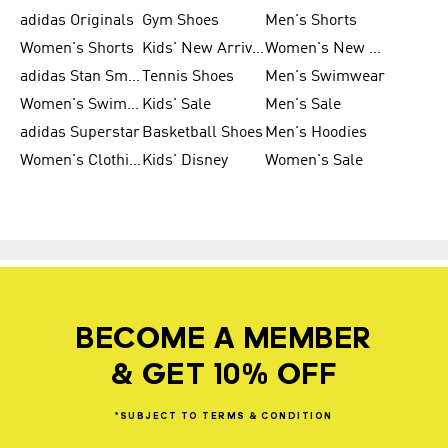
adidas Originals
Gym Shoes
Men's Shorts
Women's Shorts
Kids' New Arrivals
Women's New Arrivals
adidas Stan Smith
Tennis Shoes
Men's Swimwear
Women's Swimwear
Kids' Sale
Men's Sale
adidas Superstar
Basketball Shoes
Men's Hoodies
Women's Clothing
Kids' Disney
Women's Sale
BECOME A MEMBER
& GET 10% OFF
*SUBJECT
TO
TERMS
&
CONDITION