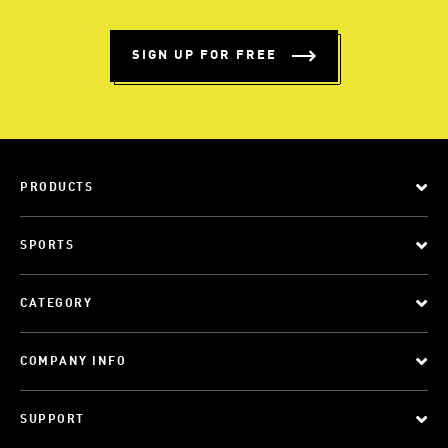
SIGN UP FOR FREE
PRODUCTS
SPORTS
CATEGORY
COMPANY INFO
SUPPORT