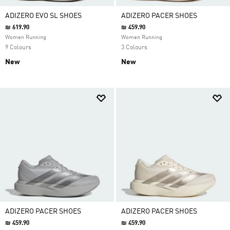
ADIZERO EVO SL SHOES
ADIZERO PACER SHOES
₪ 619.90
₪ 459.90
Women Running
Women Running
9 Colours
3 Colours
New
New
ADIZERO PACER SHOES
ADIZERO PACER SHOES
₪ 459.90
₪ 459.90