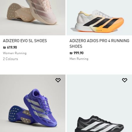
ADIZERO EVO SL SHOES
ADIZERO ADIOS PRO 4 RUNNING
SHOES
₪ 619.90
₪ 999.90
Women Running
2 Colours
Men Running