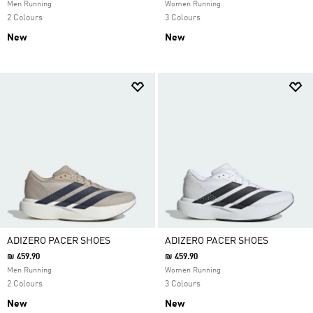
Men Running
Women Running
2 Colours
3 Colours
New
New
ADIZERO PACER SHOES
ADIZERO PACER SHOES
₪ 459.90
₪ 459.90
Men Running
Women Running
2 Colours
3 Colours
New
New