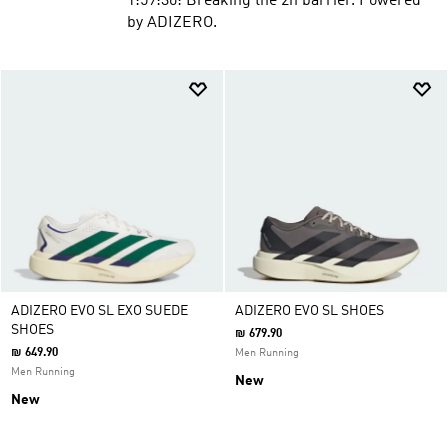
1:59:30: Breaking the 2h barrier. Powered
by ADIZERO.
ADIZERO EVO SL EXO SUEDE
ADIZERO EVO SL SHOES
SHOES
₪ 679.90
₪ 649.90
Men Running
Men Running
New
New