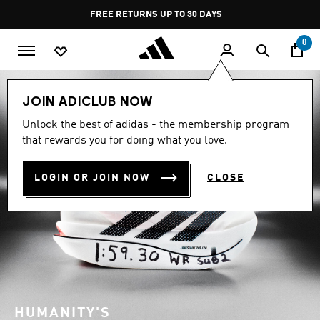
Skip to main content
Pause
FREE DELIVERY OVER 249₪ S
promotion
rotation
0
JOIN ADICLUB NOW
Unlock the best of adidas - the membership program
that rewards you for doing what you love.
LOGIN OR JOIN NOW
CLOSE
HUMANITY'S