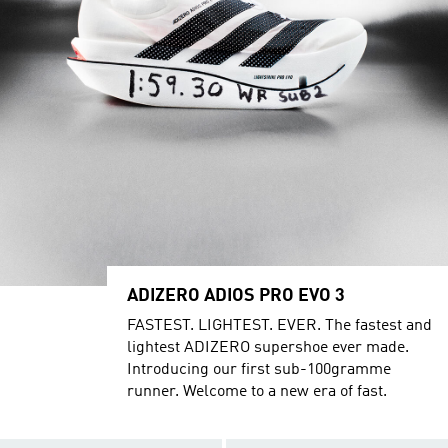
ADIZERO ADIOS PRO EVO 3
FASTEST. LIGHTEST. EVER. The fastest and
lightest ADIZERO supershoe ever made.
Introducing our first sub-100gramme
runner. Welcome to a new era of fast.