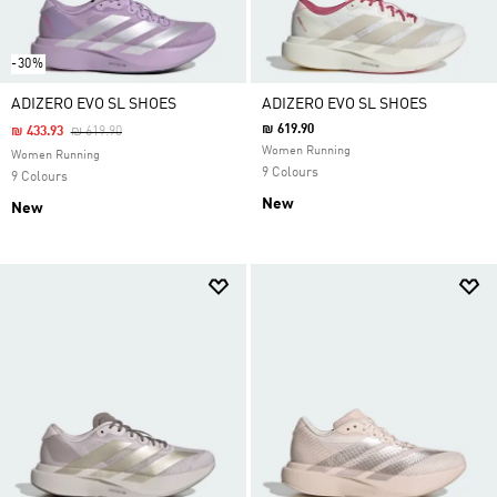
-30%
ADIZERO EVO SL SHOES
ADIZERO EVO SL SHOES
₪ 619.90
Price Reduced From
To
₪ 433.93
₪ 619.90
Women Running
Women Running
9 Colours
9 Colours
New
New