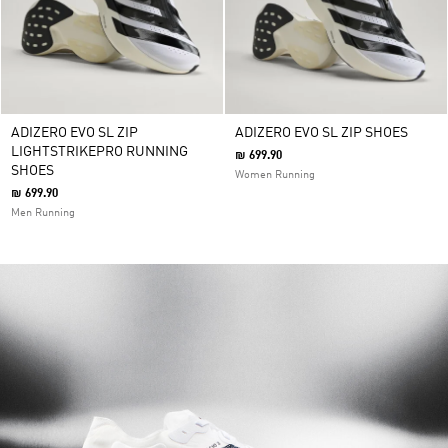
ADIZERO EVO SL ZIP
ADIZERO EVO SL ZIP SHOES
LIGHTSTRIKEPRO RUNNING
₪ 699.90
SHOES
Women Running
₪ 699.90
Men Running