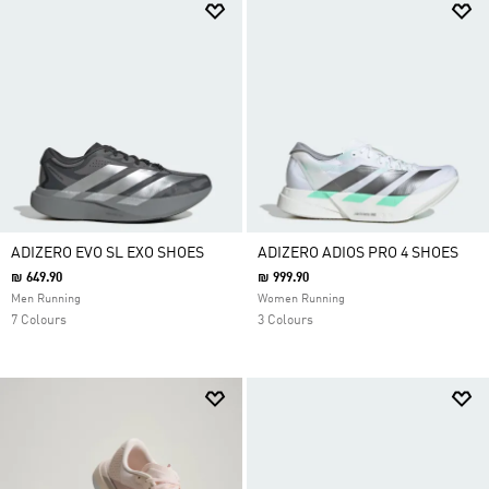
ADIZERO EVO SL EXO SHOES
ADIZERO ADIOS PRO 4 SHOES
₪ 649.90
₪ 999.90
Men Running
Women Running
7 Colours
3 Colours