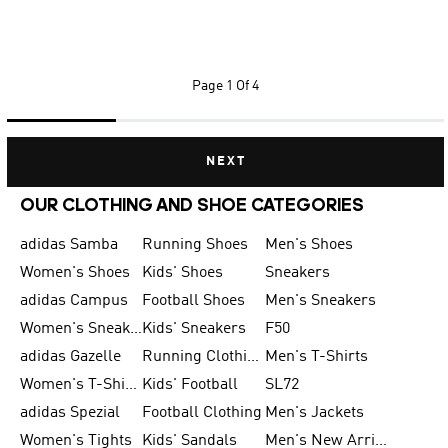
Page
1 Of 4
NEXT
OUR CLOTHING AND SHOE CATEGORIES
adidas Samba
Running Shoes
Men's Shoes
Women's Shoes
Kids' Shoes
Sneakers
adidas Campus
Football Shoes
Men's Sneakers
Women's Sneakers
Kids' Sneakers
F50
adidas Gazelle
Running Clothing
Men's T-Shirts
Women's T-Shirts
Kids' Football
SL72
adidas Spezial
Football Clothing
Men's Jackets
Women's Tights
Kids' Sandals
Men's New Arrivals