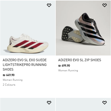
ADIZERO EVO SL EXO SUEDE
ADIZERO EVO SL ZIP SHOES
LIGHTSTRIKEPRO RUNNING
₪ 699.90
SHOES
Women Running
₪ 649.90
Women Running
2 Colours