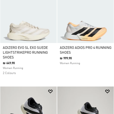
ADIZERO EVO SL EXO SUEDE
ADIZERO ADIOS PRO 4 RUNNING
LIGHTSTRIKEPRO RUNNING
SHOES
SHOES
₪ 999.90
₪ 649.90
Women Running
Women Running
2 Colours