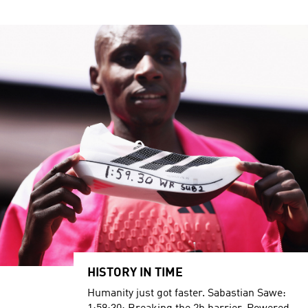
HISTORY IN TIME
Humanity just got faster. Sabastian Sawe: