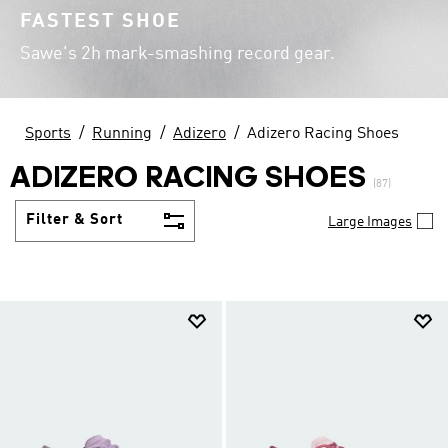
FASTEST SHOE
Sawe's 2h mark-smashing record gear.
Sports
Running
Adizero
Adizero Racing Shoes
ADIZERO RACING SHOES
(87)
Filter & Sort
Large Images