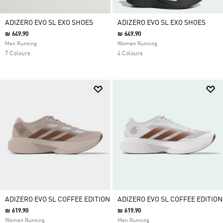
ADIZERO EVO SL EXO SHOES
ADIZERO EVO SL EXO SHOES
₪ 649.90
₪ 649.90
Men Running
Women Running
7 Colours
4 Colours
ADIZERO EVO SL COFFEE EDITION
ADIZERO EVO SL COFFEE EDITION
₪ 619.90
₪ 619.90
Women Running
Men Running