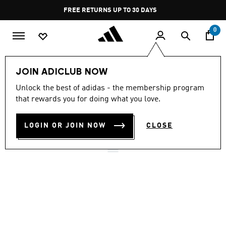
Skip to main content
Pause
FREE RETURNS UP TO 30 DAYS
promotion
rotation
0
Lifestyle
Originals
Shoes
JOIN ADICLUB NOW
4.8
(261)
Unlock the best of adidas - the membership program
4.8
that rewards you for doing what you love.
out
BW ARMY SHOES
of
5
stars,
LOGIN OR JOIN NOW
CLOSE
₪ 549.90
average
rating
value.
Read
261
Reviews.
Same
page
link.