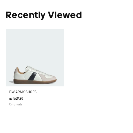
Recently Viewed
BW ARMY SHOES
₪ 549.90
Originals