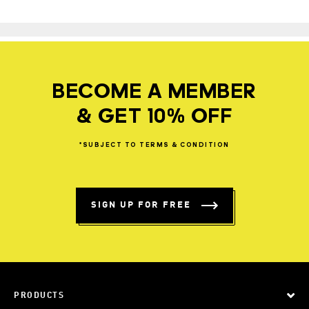
BECOME A MEMBER
& GET 10% OFF
*SUBJECT
TO
TERMS
&
CONDITION
SIGN UP FOR FREE
PRODUCTS