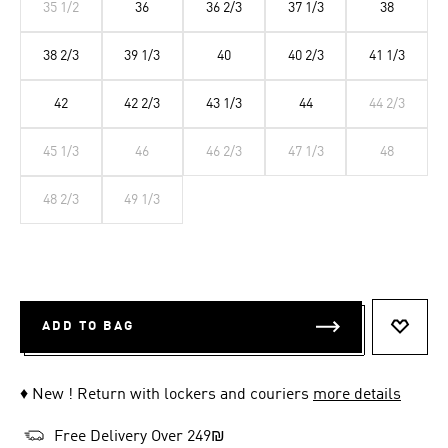
35 1/2
36
36 2/3
37 1/3
38
38 2/3
39 1/3
40
40 2/3
41 1/3
42
42 2/3
43 1/3
44
44 2/3
45 1/3
46
46 2/3
47 1/3
48
48 2/3
49 1/3
ADD TO BAG
ADD T
♦ New ! Return with lockers and couriers
more details
Free Delivery Over 249₪