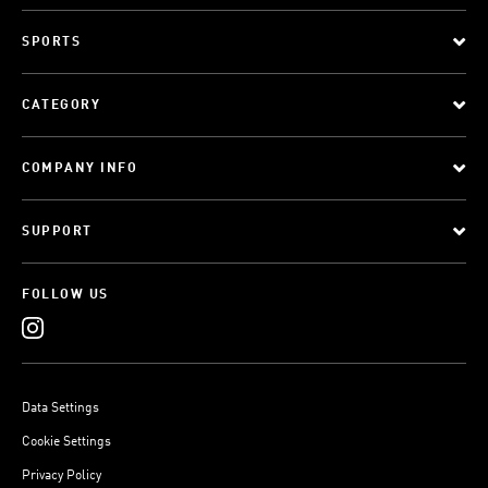
SPORTS
CATEGORY
COMPANY INFO
SUPPORT
FOLLOW US
Data Settings
Cookie Settings
Privacy Policy