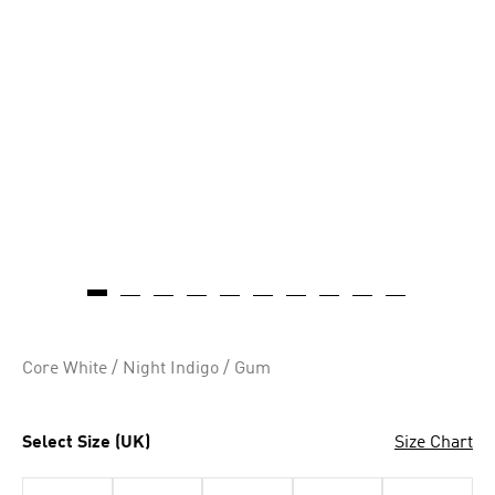
Core White / Night Indigo / Gum
Select Size (UK)
Size Chart