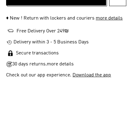
ADD TO 
♦ New ! Return with lockers and couriers
more details
Free Delivery Over 249₪
Delivery within 3 - 5 Business Days
Secure transactions
30 days returns.
more details
Check out our app experience.
Download the app