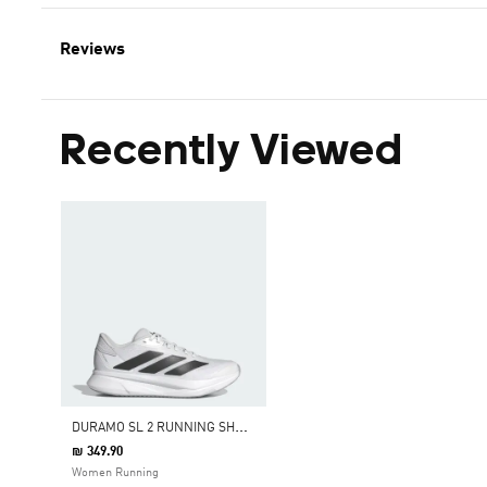
Reviews
Recently Viewed
D
URAMO SL 2 RUNNING SHOES
₪ 349.90
Women Running