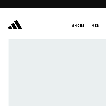
Skip to main content
SHOES
MEN