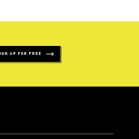
IGN UP FOR FREE