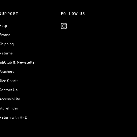
SUPPORT
FOLLOW US
Help
Promo
Shipping
Returns
adiClub & Newsletter
Vouchers
Size Charts
Contact Us
Accessibility
Storefinder
Return with HFD