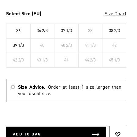
Select Size (EU)
Size Chart
36
36 2/3
37 1/3
38
38 2/3
39 1/3
40
40 2/3
41 1/3
42
42 2/3
43 1/3
44
44 2/3
45 1/3
Size Advice.
Order at least 1 size larger than
your usual size.
ADD TO BAG