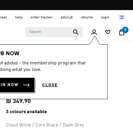
srael
help
order tracker
adiclub
returns
login
0
Women
Shoes
UB NOW
 of adidas - the membership program that
4.7
(1011)
4.7
doing what you love.
out
DURAMO SL 2
of
5
OIN NOW
CLOSE
stars,
RUNNING SHOES
average
rating
value.
₪ 349.90
Read
1011
3 colours available
Reviews.
Same
page
Cloud White / Core Black / Dash Grey
link.