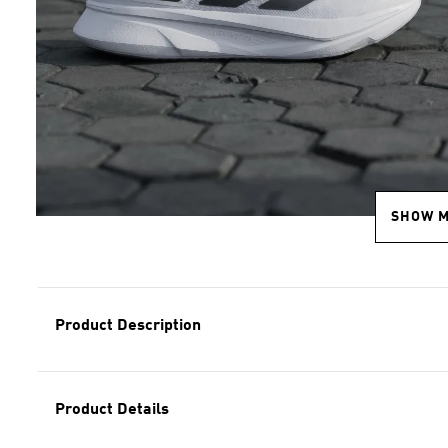
SHOW 
Product Description
Product Details