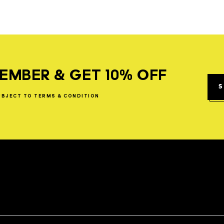
EMBER & GET 10% OFF
S
UBJECT
TO
TERMS
&
CONDITION