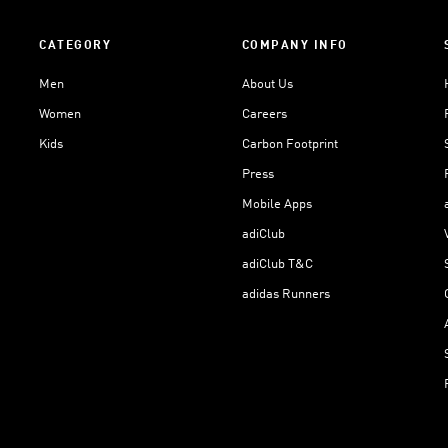
CATEGORY
COMPANY INFO
Men
About Us
Women
Careers
Kids
Carbon Footprint
Press
Mobile Apps
adiClub
adiClub T&C
adidas Runners