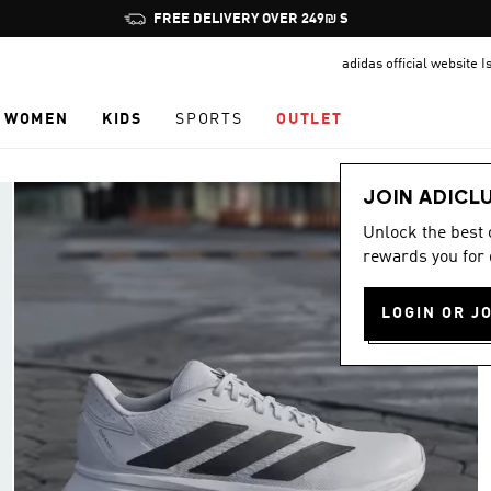
Pause
JOIN ADICLUB, GET OFFERS & EARN POINTS
promotion
adidas official website I
rotation
WOMEN
KIDS
SPORTS
OUTLET
JOIN ADICL
Unlock the best
rewards you for 
LOGIN OR J