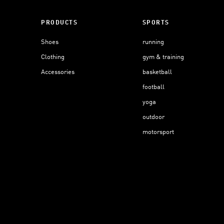
PRODUCTS
SPORTS
Shoes
running
Clothing
gym & training
Accessories
basketball
football
yoga
outdoor
motorsport