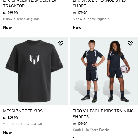
LFC SPACER TEAMGEIST 26
LFC SPACER TEAMGEIST 26
TRACKTOP
SHORT
₪ 299.90
₪ 179.90
Kids 4-8 Years Originals
Kids 4-8 Years Originals
New
New
MESSI ZNE TEE KIDS
TIRO26 LEAGUE KIDS TRAINING
SHORTS
₪ 149.90
₪ 129.90
Youth 8-16 Years Football
Youth 8-16 Years Football
New