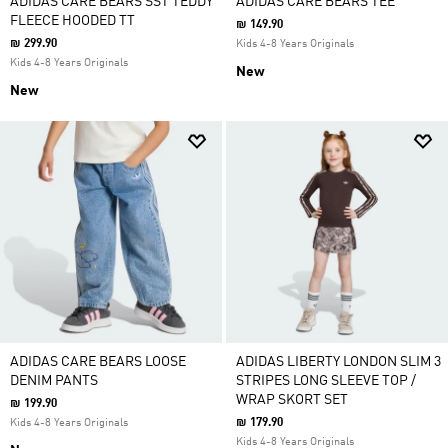
ADIDAS CARE BEARS SST TEDDY
ADIDAS CARE BEARS TEE
FLEECE HOODED TT
₪ 149.90
₪ 299.90
Kids 4-8 Years Originals
Kids 4-8 Years Originals
New
New
ADIDAS CARE BEARS LOOSE
ADIDAS LIBERTY LONDON SLIM 3
DENIM PANTS
STRIPES LONG SLEEVE TOP /
WRAP SKORT SET
₪ 199.90
₪ 179.90
Kids 4-8 Years Originals
Kids 4-8 Years Originals