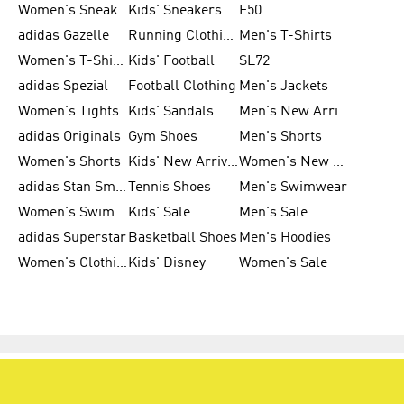
Women's Sneakers
Kids' Sneakers
F50
adidas Gazelle
Running Clothing
Men's T-Shirts
Women's T-Shirts
Kids' Football
SL72
adidas Spezial
Football Clothing
Men's Jackets
Women's Tights
Kids' Sandals
Men's New Arrivals
adidas Originals
Gym Shoes
Men's Shorts
Women's Shorts
Kids' New Arrivals
Women's New Arrivals
adidas Stan Smith
Tennis Shoes
Men's Swimwear
Women's Swimwear
Kids' Sale
Men's Sale
adidas Superstar
Basketball Shoes
Men's Hoodies
Women's Clothing
Kids' Disney
Women's Sale