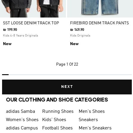
SST LOOSE DENIM TRACK TOP
FIREBIRD DENIM TRACK PANTS
₪ 199.90
₪ 149.90
Kids 4-8 Years Originals
Kids Originals
New
New
Page
1 Of 22
NEXT
OUR CLOTHING AND SHOE CATEGORIES
adidas Samba
Running Shoes
Men's Shoes
Women's Shoes
Kids' Shoes
Sneakers
adidas Campus
Football Shoes
Men's Sneakers