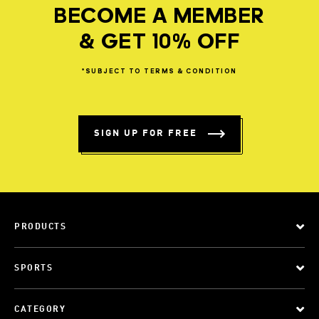
BECOME A MEMBER
& GET 10% OFF
*SUBJECT
TO
TERMS
&
CONDITION
SIGN UP FOR FREE
PRODUCTS
SPORTS
CATEGORY