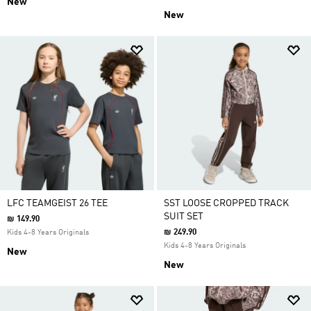
New
New
LFC TEAMGEIST 26 TEE
SST LOOSE CROPPED TRACK
SUIT SET
₪ 149.90
₪ 249.90
Kids 4-8 Years Originals
Kids 4-8 Years Originals
New
New