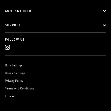
COMPANY INFO
SUPPORT
FOLLOW US
Data Settings
Cookie Settings
Privacy Policy
Terms And Conditions
Imprint