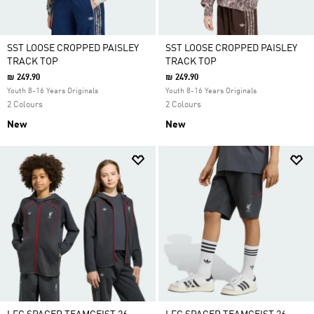
SST LOOSE CROPPED PAISLEY
SST LOOSE CROPPED PAISLEY
TRACK TOP
TRACK TOP
₪ 249.90
₪ 249.90
Youth 8-16 Years Originals
Youth 8-16 Years Originals
2 Colours
2 Colours
New
New