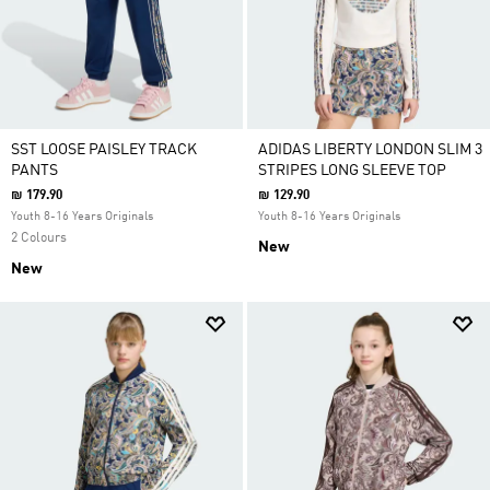
SST LOOSE PAISLEY TRACK
ADIDAS LIBERTY LONDON SLIM 3
PANTS
STRIPES LONG SLEEVE TOP
₪ 179.90
₪ 129.90
Youth 8-16 Years Originals
Youth 8-16 Years Originals
2 Colours
New
New