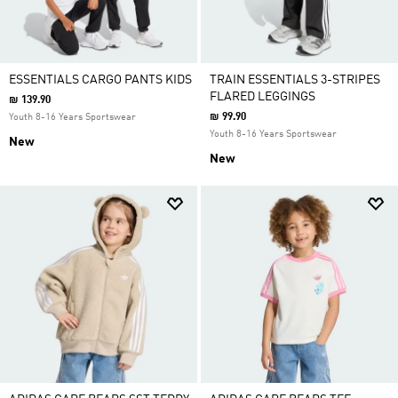
ESSENTIALS CARGO PANTS KIDS
TRAIN ESSENTIALS 3-STRIPES
FLARED LEGGINGS
₪ 139.90
₪ 99.90
Youth 8-16 Years Sportswear
Youth 8-16 Years Sportswear
New
New