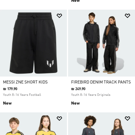
New
MESSI ZNE SHORT KIDS
FIREBIRD DENIM TRACK PANTS
₪ 179.90
₪ 249.90
Youth 8-16 Years Football
Youth 8-16 Years Originals
New
New