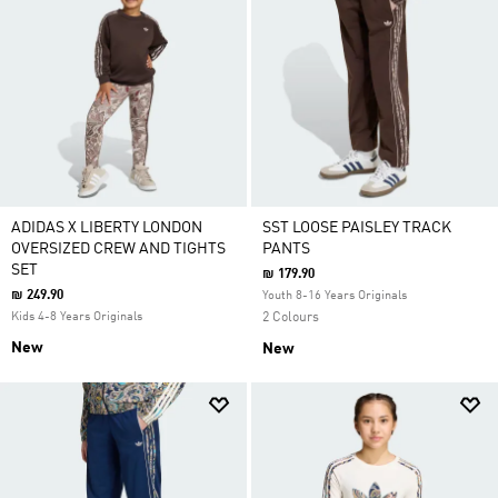
ADIDAS X LIBERTY LONDON
SST LOOSE PAISLEY TRACK
OVERSIZED CREW AND TIGHTS
PANTS
SET
₪ 179.90
₪ 249.90
Youth 8-16 Years Originals
Kids 4-8 Years Originals
2 Colours
New
New