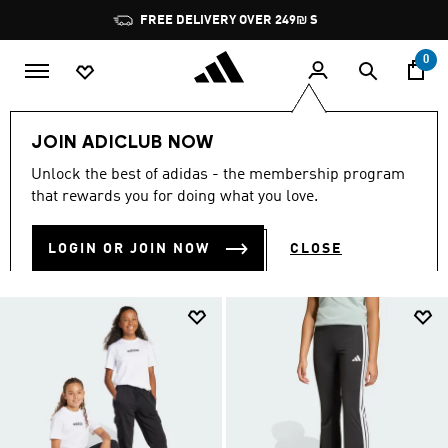
Skip to main content
Pause
FREE DELIVERY OVER 249₪ S
promotion
rotation
0
Kids
Clothing
JOIN ADICLUB NOW
KIDS' CLOTHING
Unlock the best of adidas - the membership program
(516)
that rewards you for doing what you love.
Filter & Sort
Large Images
LOGIN OR JOIN NOW
CLOSE