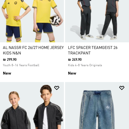
AL NASSR FC 26/27 HOME JERSEY
LFC SPACER TEAMGEIST 26
KIDS N&N
TRACKPANT
₪ 299.90
₪ 249.90
Youth 8-16 Years Football
Kids 4-8 Years Originals
New
New