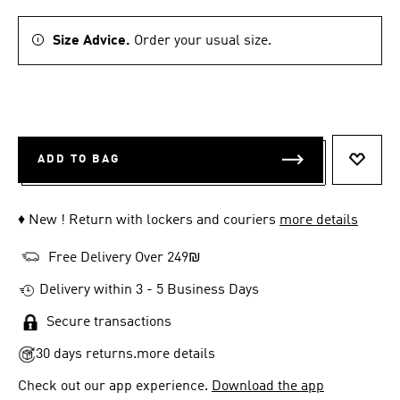
Size Advice.
Order your usual size.
ADD TO BAG
ADD T
♦ New ! Return with lockers and couriers
more details
Free Delivery Over 249₪
Delivery within 3 - 5 Business Days
Secure transactions
30 days returns.
more details
Check out our app experience.
Download the app