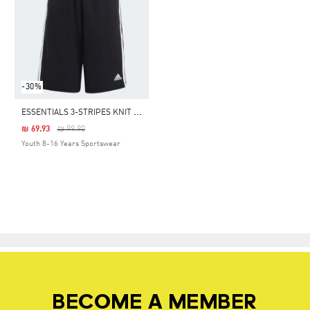
-30%
E
SSENTIALS 3-STRIPES KNIT SHORTS
Price Reduced From
To
₪ 69.93
₪ 99.90
Youth 8-16 Years Sportswear
BECOME A MEMBER