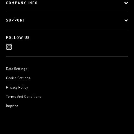
COMPANY INFO
SUPPORT
FOLLOW US
Data Settings
Cookie Settings
Privacy Policy
Terms And Conditions
Imprint