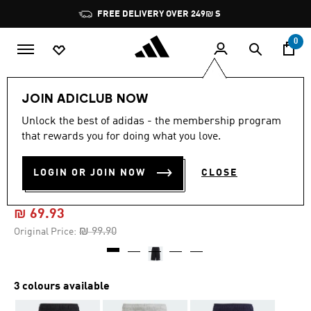
Skip to main content
Pause
FREE DELIVERY OVER 249₪ S
promotion
rotation
0
Kids
Clothing
JOIN ADICLUB NOW
Unlock the best of adidas - the membership program
4.8
(34)
-30%
4.8
that rewards you for doing what you love.
out
of
ESSENTIALS 3-STRIPES KNIT
5
LOGIN OR JOIN NOW
CLOSE
stars,
SHORTS
average
rating
value.
₪ 69.93
Read
34
Price reduced from
to
₪ 99.90
Original Price:
Reviews.
Same
page
link.
3 colours available