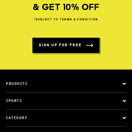
& GET 10% OFF
*SUBJECT
TO
TERMS
&
CONDITION
SIGN UP FOR FREE
PRODUCTS
SPORTS
CATEGORY