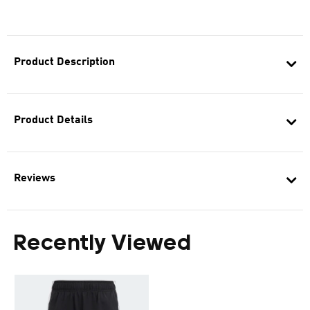
Product Description
Product Details
Reviews
Recently Viewed