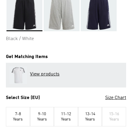
Selected
Black / White
Get Matching Items
View products
Select Size (EU)
Size Chart
7-8
9-10
11-12
13-14
15-16
Years
Years
Years
Years
Years