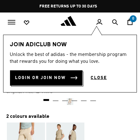
Skip to main content
Pause
FREE RETURNS UP TO 30 DAYS
promotion
rotation
0
Kids
Clothing
JOIN ADICLUB NOW
Unlock the best of adidas - the membership program
-30%
that rewards you for doing what you love.
ESSENTIALS SHORTS KIDS
LOGIN OR JOIN NOW
CLOSE
₪ 69.93
Price reduced from
to
₪ 99.90
Original Price:
2 colours available