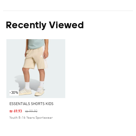
Recently Viewed
-30%
ESSENTIALS SHORTS KIDS
Price Reduced From
To
₪ 69.93
₪ 99.90
Youth 8-16 Years Sportswear