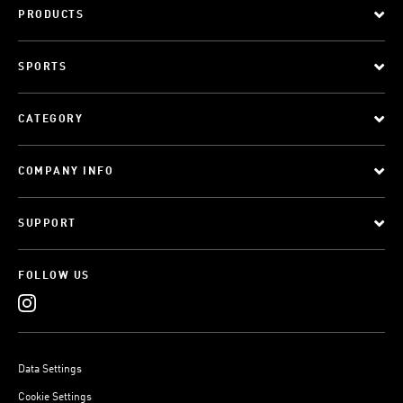
PRODUCTS
SPORTS
CATEGORY
COMPANY INFO
SUPPORT
FOLLOW US
Data Settings
Cookie Settings