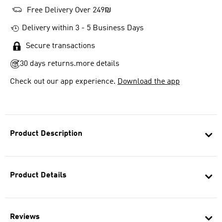
Free Delivery Over 249₪
Delivery within 3 - 5 Business Days
Secure transactions
30 days returns.
more details
Check out our app experience.
Download the app
Product Description
Product Details
Reviews