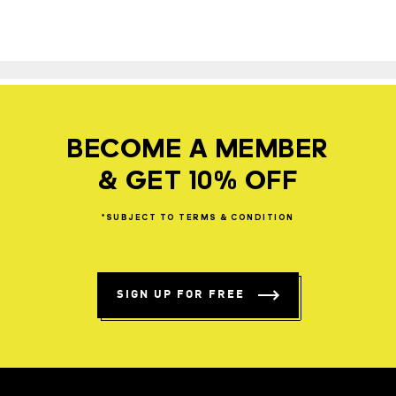
BECOME A MEMBER
& GET 10% OFF
*SUBJECT
TO
TERMS
&
CONDITION
SIGN UP FOR FREE