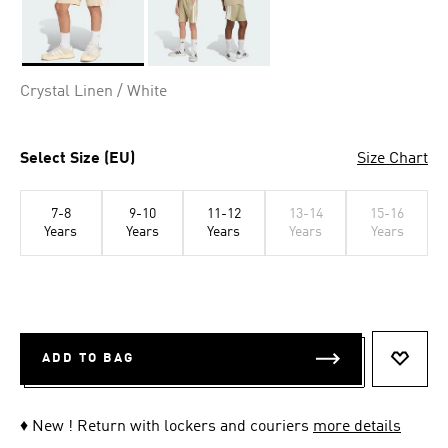
Selected
Crystal Linen / White
Select Size (EU)
Size Chart
7-8
9-10
11-12
13-14
15-16
Years
Years
Years
Years
Years
ADD TO BAG
ADD T
♦ New ! Return with lockers and couriers
more details