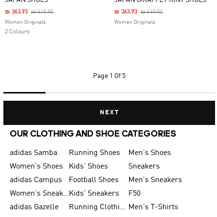
JAPAN SHOES
JAPAN GIRAFFE PRINT SHOES
Price Reduced From
To
Price Reduced From
To
₪ 363.93
₪ 519.90
₪ 363.93
₪ 519.90
Women Originals
Women Originals
2 Colours
Page
1 Of 5
NEXT
OUR CLOTHING AND SHOE CATEGORIES
adidas Samba
Running Shoes
Men's Shoes
Women's Shoes
Kids' Shoes
Sneakers
adidas Campus
Football Shoes
Men's Sneakers
Women's Sneakers
Kids' Sneakers
F50
adidas Gazelle
Running Clothing
Men's T-Shirts