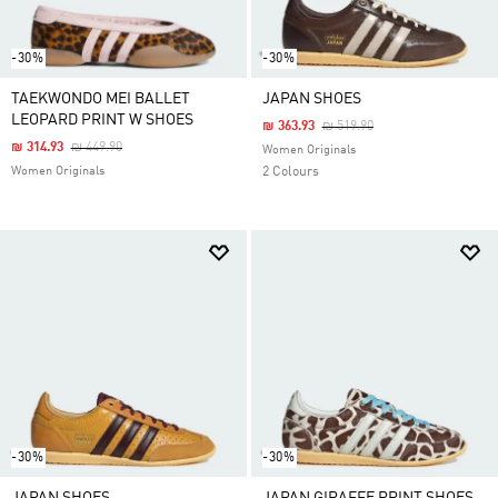
-30%
-30%
TAEKWONDO MEI BALLET
JAPAN SHOES
LEOPARD PRINT W SHOES
Price Reduced From
To
₪ 363.93
₪ 519.90
Price Reduced From
To
₪ 314.93
₪ 449.90
Women Originals
Women Originals
2 Colours
-30%
-30%