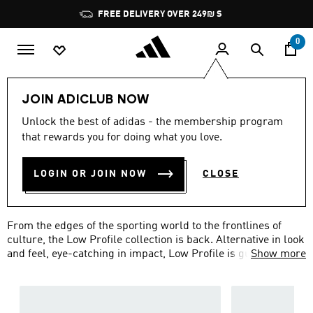
Skip to main content
Pause
FREE DELIVERY OVER 249₪ S
promotion
rotation
0
Lifestyle
Low Profile
JOIN ADICLUB NOW
LOW PROFILE SHOES &
Unlock the best of adidas - the membership program
that rewards you for doing what you love.
SNEAKERS
(97)
LOGIN OR JOIN NOW
CLOSE
Filter & Sort
Large Images
From the edges of the sporting world to the frontlines of
culture, the Low Profile collection is back. Alternative in look
and feel, eye-catching in impact, Low Profile is guaranteed to
Show more
make a hard hitting statement with each step