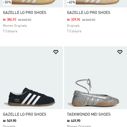
-30%
-40%
GAZELLE LO PRO SHOES
GAZELLE LO PRO SHOES
Price Reduced From
To
Price Reduced From
To
₪ 384.93
₪ 549.90
₪ 329.94
₪ 549.90
Women Originals
Originals
7 Colours
7 Colours
GAZELLE LO PRO SHOES
TAEKWONDO MEI SHOES
₪ 549.90
₪ 449.90
Originals
Women Originals