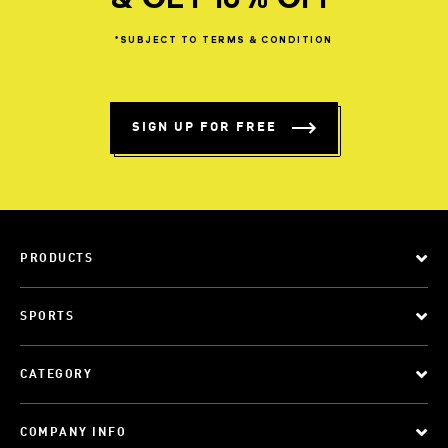
& GET 10% OFF
*SUBJECT
TO
TERMS
&
CONDITION
SIGN UP FOR FREE
PRODUCTS
SPORTS
CATEGORY
COMPANY INFO