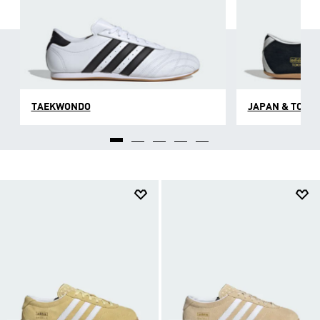
TAEKWONDO
JAPAN & TOKY