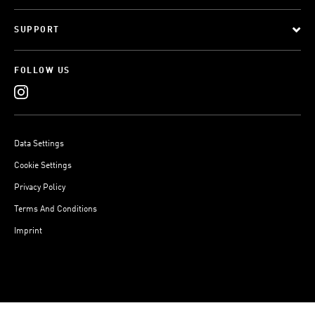
SUPPORT
FOLLOW US
Data Settings
Cookie Settings
Privacy Policy
Terms And Conditions
Imprint