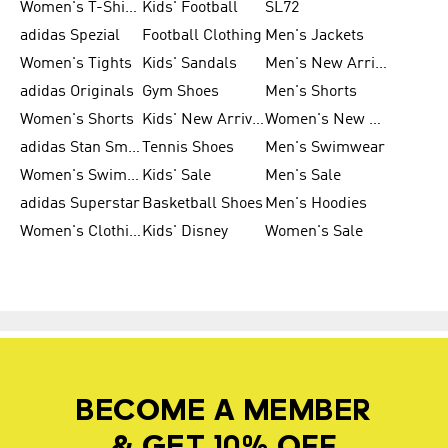
Women's T-Shirts
Kids' Football
SL72
adidas Spezial
Football Clothing
Men's Jackets
Women's Tights
Kids' Sandals
Men's New Arrivals
adidas Originals
Gym Shoes
Men's Shorts
Women's Shorts
Kids' New Arrivals
Women's New Arrivals
adidas Stan Smith
Tennis Shoes
Men's Swimwear
Women's Swimwear
Kids' Sale
Men's Sale
adidas Superstar
Basketball Shoes
Men's Hoodies
Women's Clothing
Kids' Disney
Women's Sale
BECOME A MEMBER