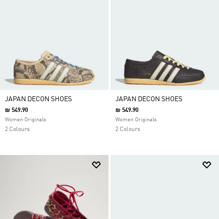
JAPAN DECON SHOES
JAPAN DECON SHOES
₪ 549.90
₪ 549.90
Women Originals
Women Originals
2 Colours
2 Colours