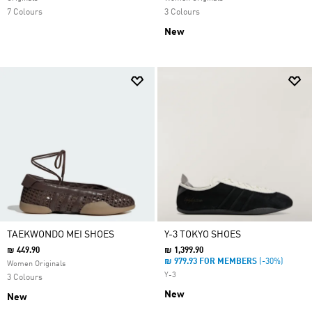
7 Colours
3 Colours
New
TAEKWONDO MEI SHOES
Y-3 TOKYO SHOES
₪ 449.90
₪ 1,399.90
₪ 979.93 FOR MEMBERS
(-30%)
Women Originals
Y-3
3 Colours
New
New