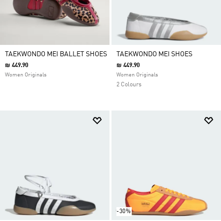
TAEKWONDO MEI BALLET SHOES
TAEKWONDO MEI SHOES
₪ 449.90
₪ 449.90
Women Originals
Women Originals
2 Colours
-30%