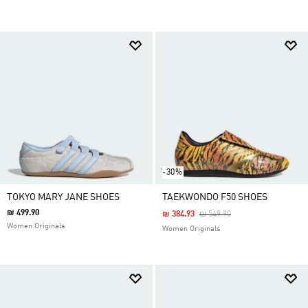
-30%
TOKYO MARY JANE SHOES
TAEKWONDO F50 SHOES
₪ 499.90
Price Reduced From
To
₪ 384.93
₪ 549.90
Women Originals
Women Originals