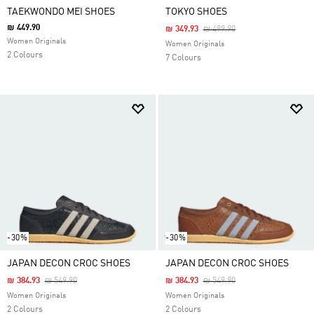
TAEKWONDO MEI SHOES
TOKYO SHOES
₪ 449.90
Price Reduced From
To
₪ 349.93
₪ 499.90
Women Originals
Women Originals
2 Colours
7 Colours
-30%
-30%
JAPAN DECON CROC SHOES
JAPAN DECON CROC SHOES
Price Reduced From
To
Price Reduced From
To
₪ 384.93
₪ 549.90
₪ 384.93
₪ 549.90
Women Originals
Women Originals
2 Colours
2 Colours