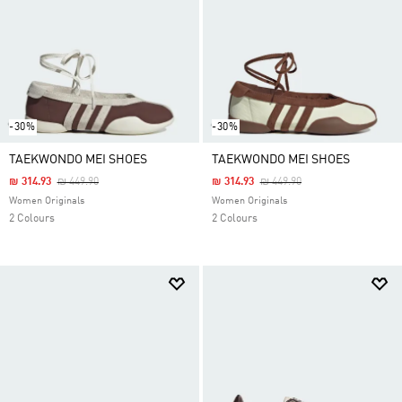
-30%
-30%
TAEKWONDO MEI SHOES
TAEKWONDO MEI SHOES
Price Reduced From
To
Price Reduced From
To
₪ 314.93
₪ 449.90
₪ 314.93
₪ 449.90
Women Originals
Women Originals
2 Colours
2 Colours