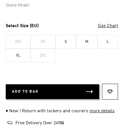
Stone Khaki
Select Size (EU)
Size Chart
2XS
XS
S
M
L
XL
2XL
ADD TO BAG
ADD TO 
♦ New ! Return with lockers and couriers
more details
Free Delivery Over 249₪