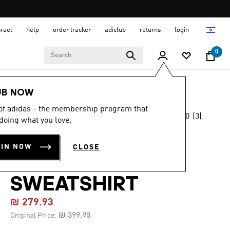
srael
help
order tracker
adiclub
returns
login
0
Women
Clothing
UB NOW
 of adidas - the membership program that
5.0
(3)
-30%
doing what you love.
5.0
out
of
OVERSIZED
5
OIN NOW
CLOSE
stars,
CREWNECK
average
rating
value.
SWEATSHIRT
Read
3
₪ 279.93
Reviews.
Same
Price reduced from
to
₪ 399.90
Original Price:
page
link.