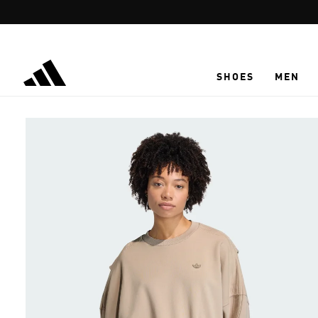
Skip to main content
SHOES
MEN