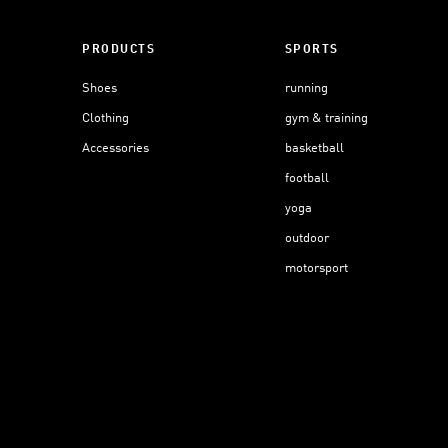
PRODUCTS
SPORTS
Shoes
running
Clothing
gym & training
Accessories
basketball
football
yoga
outdoor
motorsport