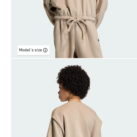
Model's size