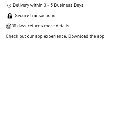
Delivery within 3 - 5 Business Days
Secure transactions
30 days returns.
more details
Check out our app experience.
Download the app