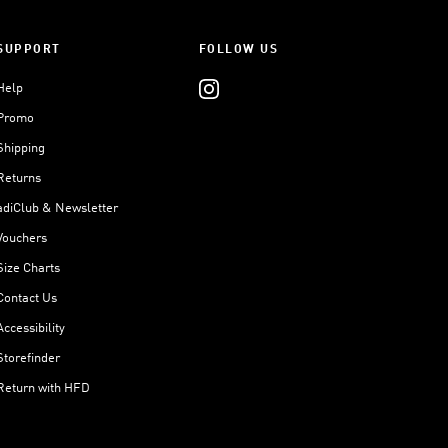
SUPPORT
FOLLOW US
Help
Promo
Shipping
Returns
adiClub & Newsletter
Vouchers
Size Charts
Contact Us
Accessibility
Storefinder
Return with HFD