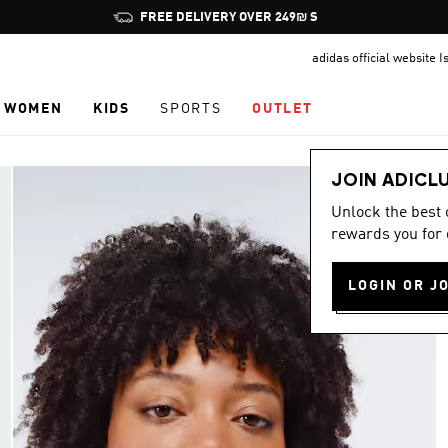
Pause
JOIN ADICLUB, GET OFFERS & EARN POINTS
promotion
adidas official website I
rotation
WOMEN
KIDS
SPORTS
OUTLET
JOIN ADICL
Unlock the best
rewards you for 
LOGIN OR J