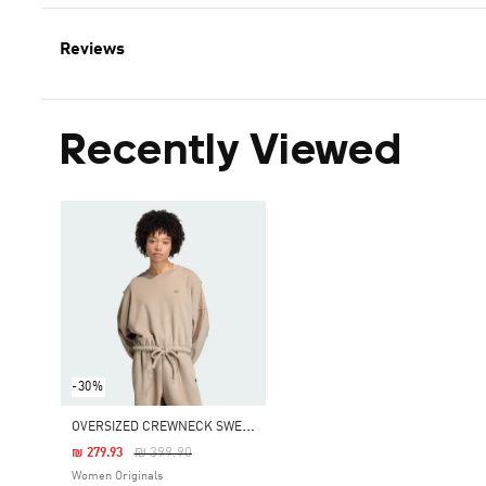
Reviews
Recently Viewed
-30%
O
VERSIZED CREWNECK SWEATSHIRT
Price Reduced From
To
₪ 399.90
₪ 279.93
Women Originals