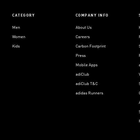
CATEGORY
COMPANY INFO
Men
About Us
Women
Careers
Kids
Carbon Footprint
Press
Mobile Apps
adiClub
adiClub T&C
adidas Runners