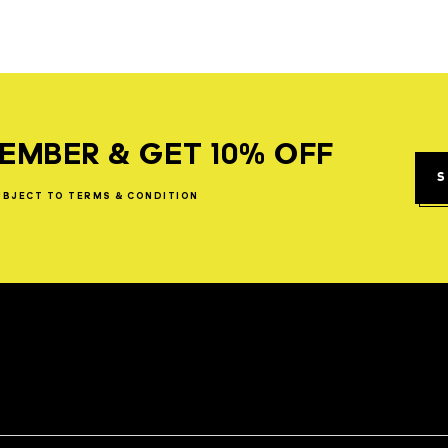
EMBER & GET 10% OFF
S
UBJECT
TO
TERMS
&
CONDITION