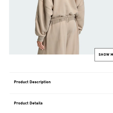
SHOW 
Product Description
Product Details