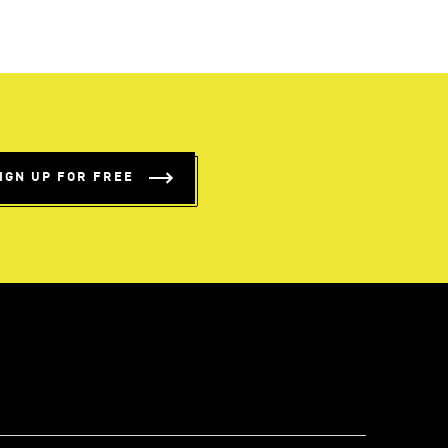
IGN UP FOR FREE