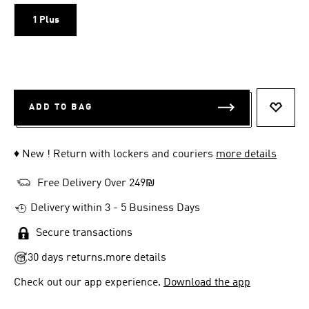
1 Plus
ADD TO BAG
ADD T
♦ New ! Return with lockers and couriers
more details
Free Delivery Over 249₪
Delivery within 3 - 5 Business Days
Secure transactions
30 days returns.
more details
Check out our app experience.
Download the app