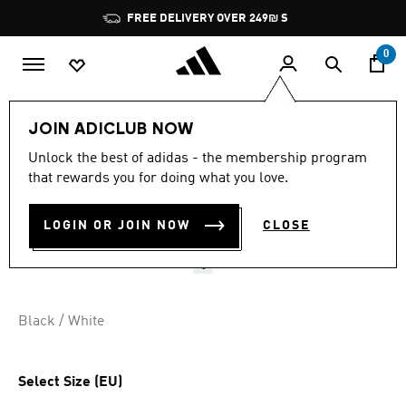
Skip to main content
Pause
FREE DELIVERY OVER 249₪ S
promotion
rotation
0
Sports
Yoga
Accessories
JOIN ADICLUB NOW
3.2
(13)
Unlock the best of adidas - the membership program
3.2
that rewards you for doing what you love.
out
PREMIUM YOGA MAT 5 MM
of
5
stars,
LOGIN OR JOIN NOW
CLOSE
₪ 219.90
average
rating
value.
Read
13
Reviews.
Black / White
Same
page
link.
Select Size (EU)