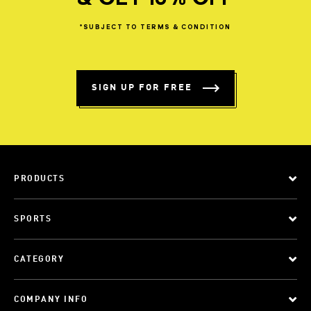
*SUBJECT
TO
TERMS
&
CONDITION
SIGN UP FOR FREE
PRODUCTS
SPORTS
CATEGORY
COMPANY INFO