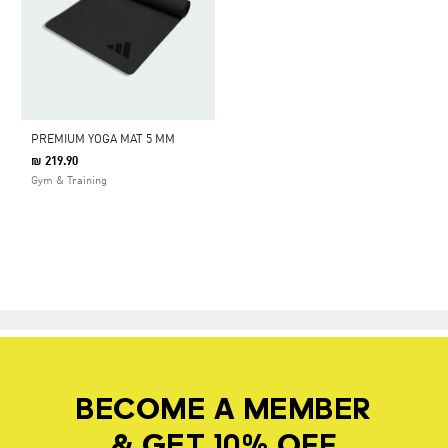
PREMIUM YOGA MAT 5 MM
₪ 219.90
Gym & Training
BECOME A MEMBER
& GET 10% OFF