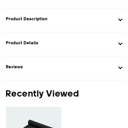
Product Description
Product Details
Reviews
Recently Viewed