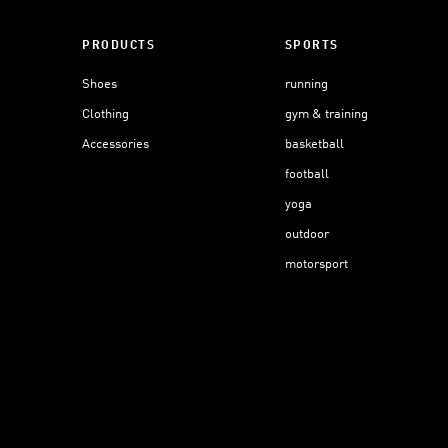
PRODUCTS
SPORTS
Shoes
running
Clothing
gym & training
Accessories
basketball
football
yoga
outdoor
motorsport