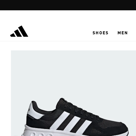
Skip to main content
SHOES
MEN