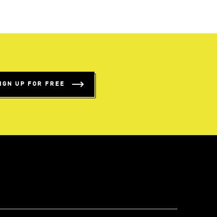
IGN UP FOR FREE