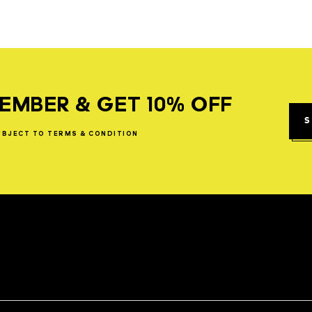
EMBER & GET 10% OFF
S
UBJECT
TO
TERMS
&
CONDITION