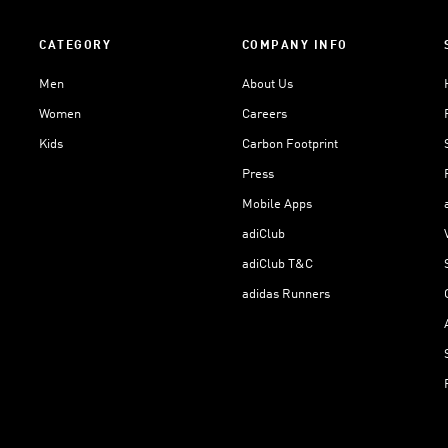
CATEGORY
COMPANY INFO
Men
About Us
Women
Careers
Kids
Carbon Footprint
Press
Mobile Apps
adiClub
adiClub T&C
adidas Runners