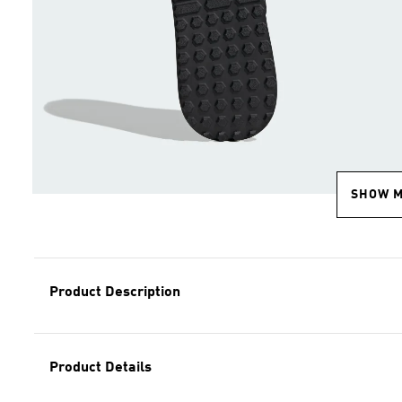
SHOW 
Product Description
Product Details