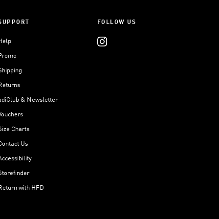
SUPPORT
FOLLOW US
Help
Promo
Shipping
Returns
adiClub & Newsletter
Vouchers
Size Charts
Contact Us
Accessibility
Storefinder
Return with HFD