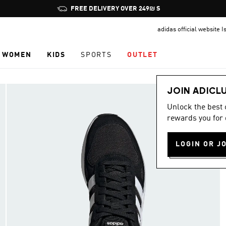
Pause
FREE DELIVERY OVER 249₪ S
promotion
adidas official website I
rotation
WOMEN
KIDS
SPORTS
OUTLET
JOIN ADICL
Unlock the best
rewards you for 
LOGIN OR J