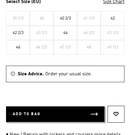
Select Size (EU)
Size Chart
39 1/3
40
40 2/3
41 1/3
42
42 2/3
43 1/3
44
44 2/3
45 1/3
46
46 2/3
47 1/3
48
49 1/3
Size Advice.
Order your usual size.
ADD TO BAG
ADD TO 
♦ New ! Return with lockers and couriers
more details