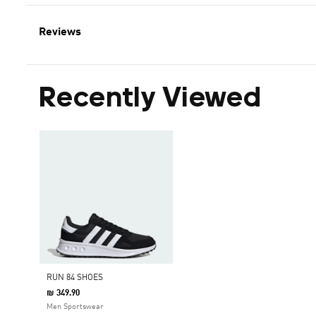
Reviews
Recently Viewed
RUN 84 SHOES
₪ 349.90
Men Sportswear