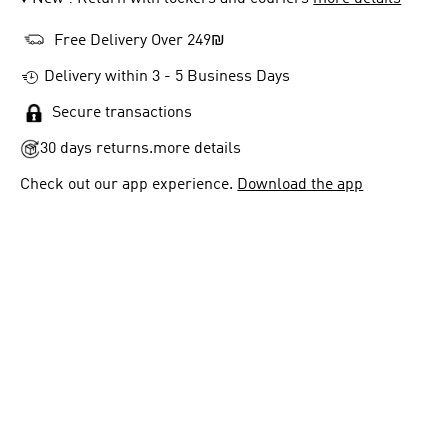
Free Delivery Over 249₪
Delivery within 3 - 5 Business Days
Secure transactions
30 days returns.
more details
Check out our app experience.
Download the app