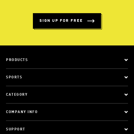
SIGN UP FOR FREE
PRODUCTS
SPORTS
CATEGORY
COMPANY INFO
SUPPORT