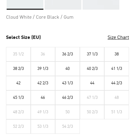
Selected
Cloud White / Core Black / Gum
Select Size (EU)
Size Chart
35 1/2
36
36 2/3
37 1/3
38
38 2/3
39 1/3
40
40 2/3
41 1/3
42
42 2/3
43 1/3
44
44 2/3
45 1/3
46
46 2/3
47 1/3
48
48 2/3
49 1/3
50
50 2/3
51 1/3
52 2/3
53 1/3
54 2/3