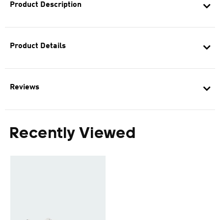
Product Description
Product Details
Reviews
Recently Viewed