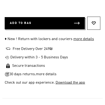
ADD TO BAG
ADD T
♦ New ! Return with lockers and couriers
more details
Free Delivery Over 249₪
Delivery within 3 - 5 Business Days
Secure transactions
30 days returns.
more details
Check out our app experience.
Download the app