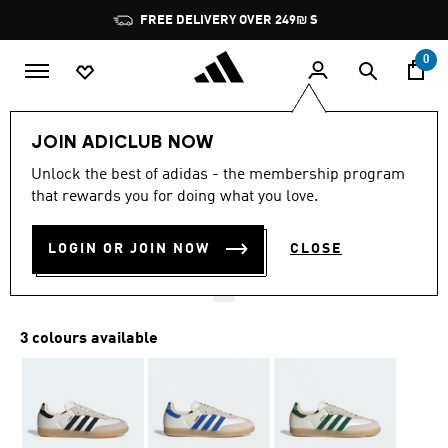
Skip to main content
Pause
FREE DELIVERY OVER 249₪ S
promotion
rotation
0
Men
Shoes
JOIN ADICLUB NOW
4.8
(19581)
Unlock the best of adidas - the membership program
4.8
that rewards you for doing what you love.
out
SAMBA OG SHOES
of
5
stars,
LOGIN OR JOIN NOW
CLOSE
₪ 499.90
average
rating
value.
Read
19581
3 colours available
Reviews.
Same
page
link.