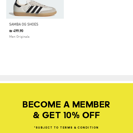
SAMBA OG SHOES
₪ 499.90
Men Originals
BECOME A MEMBER
& GET 10% OFF
*SUBJECT
TO
TERMS
&
CONDITION