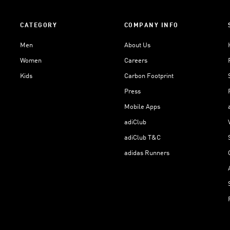
CATEGORY
COMPANY INFO
Men
About Us
Women
Careers
Kids
Carbon Footprint
Press
Mobile Apps
adiClub
adiClub T&C
adidas Runners