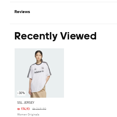
Reviews
Recently Viewed
-30%
SSL JERSEY
Price Reduced From
To
₪ 249.90
₪ 174.93
Women Originals