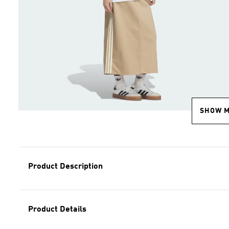
SHOW 
Product Description
Product Details