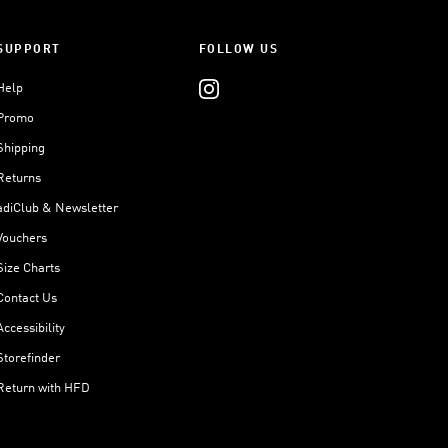
SUPPORT
FOLLOW US
Help
Promo
Shipping
Returns
adiClub & Newsletter
Vouchers
Size Charts
Contact Us
Accessibility
Storefinder
Return with HFD