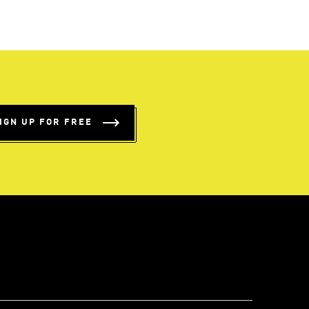
IGN UP FOR FREE