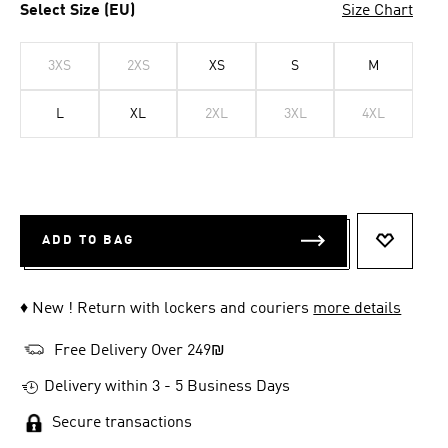
Select Size (EU)
Size Chart
3XS
2XS
XS
S
M
L
XL
2XL
3XL
4XL
ADD TO BAG
ADD TO 
♦ New ! Return with lockers and couriers
more details
Free Delivery Over 249₪
Delivery within 3 - 5 Business Days
Secure transactions