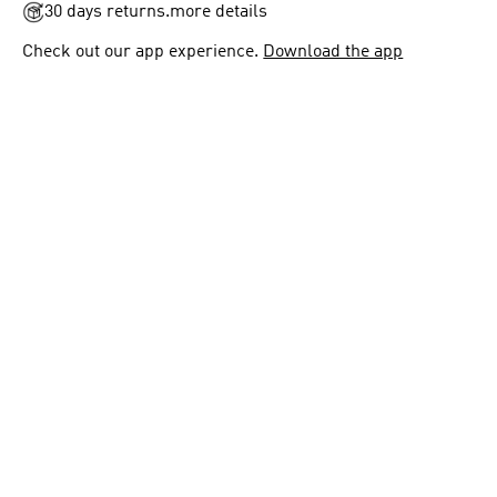
30 days returns.
more details
Check out our app experience.
Download the app