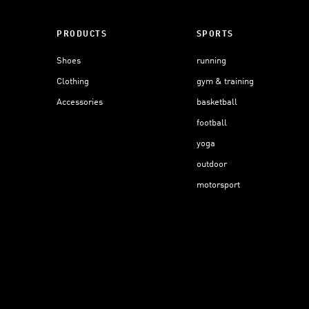
PRODUCTS
SPORTS
Shoes
running
Clothing
gym & training
Accessories
basketball
football
yoga
outdoor
motorsport