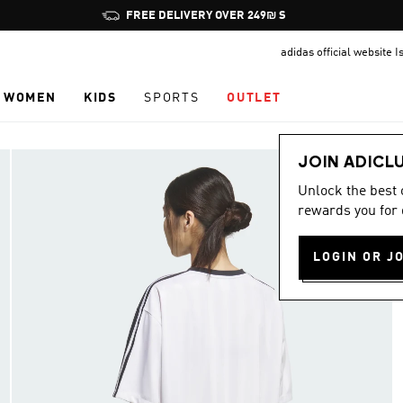
Pause
FREE DELIVERY OVER 249₪ S
promotion
adidas official website I
rotation
WOMEN
KIDS
SPORTS
OUTLET
JOIN ADICL
Unlock the best
rewards you for 
LOGIN OR J