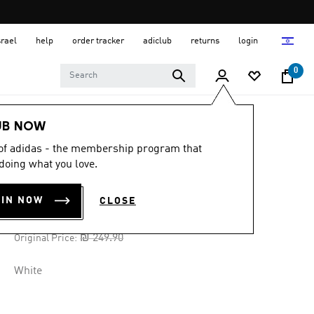
srael
help
order tracker
adiclub
returns
login
0
Women
Clothing
UB NOW
 of adidas - the membership program that
-30%
doing what you love.
SSL JERSEY
OIN NOW
CLOSE
₪ 174.93
Price reduced from
to
₪ 249.90
Original Price:
White