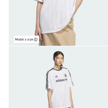
Model's size