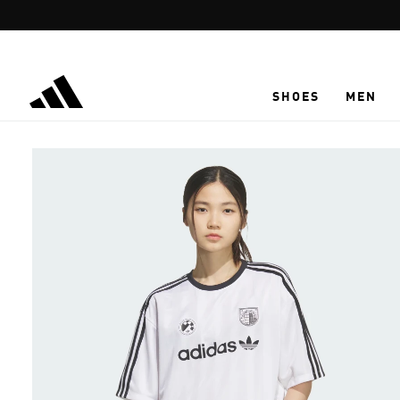
Skip to main content
SHOES
MEN