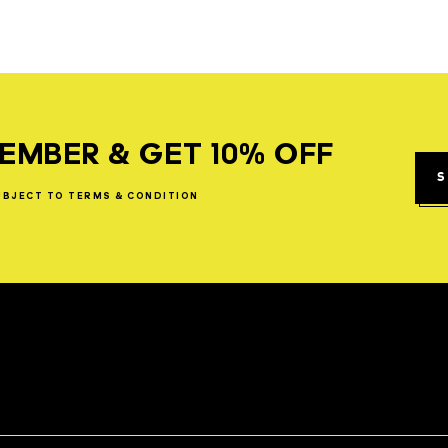
EMBER & GET 10% OFF
S
UBJECT
TO
TERMS
&
CONDITION