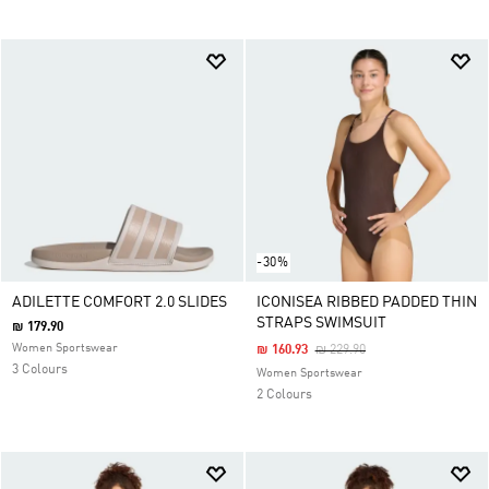
-30%
ADILETTE COMFORT 2.0 SLIDES
ICONISEA RIBBED PADDED THIN
STRAPS SWIMSUIT
₪ 179.90
Women Sportswear
Price Reduced From
To
₪ 160.93
₪ 229.90
3 Colours
Women Sportswear
2 Colours