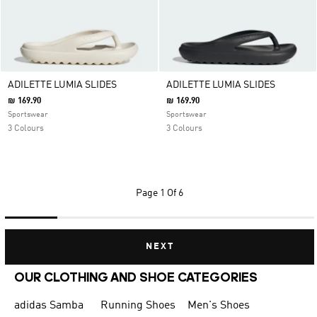
ADILETTE LUMIA SLIDES
ADILETTE LUMIA SLIDES
₪ 169.90
₪ 169.90
Sportswear
Sportswear
3 Colours
3 Colours
Page
1 Of 6
NEXT
OUR CLOTHING AND SHOE CATEGORIES
adidas Samba
Running Shoes
Men's Shoes