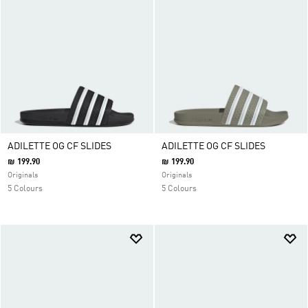
ADILETTE OG CF SLIDES
ADILETTE OG CF SLIDES
₪ 199.90
₪ 199.90
Originals
Originals
5 Colours
5 Colours