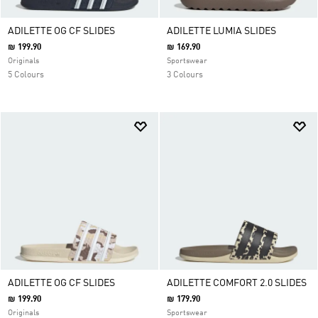
ADILETTE OG CF SLIDES
ADILETTE LUMIA SLIDES
₪ 199.90
₪ 169.90
Originals
Sportswear
5 Colours
3 Colours
ADILETTE OG CF SLIDES
ADILETTE COMFORT 2.0 SLIDES
₪ 199.90
₪ 179.90
Originals
Sportswear