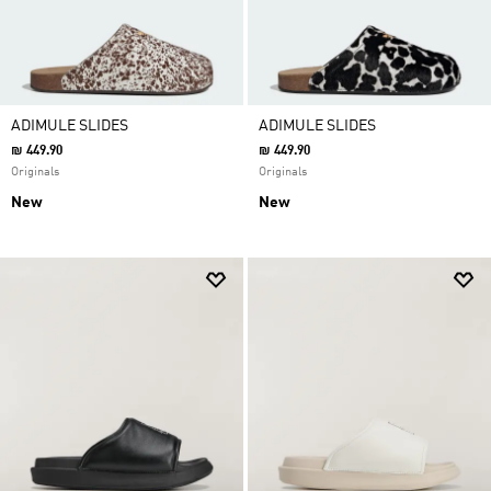
ADIMULE SLIDES
ADIMULE SLIDES
₪ 449.90
₪ 449.90
Originals
Originals
New
New