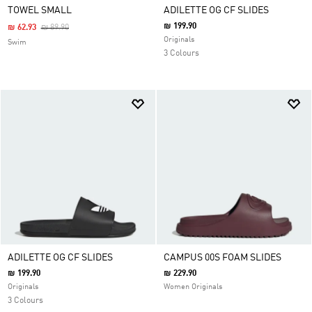
TOWEL SMALL
ADILETTE OG CF SLIDES
₪ 199.90
Price Reduced From
To
₪ 62.93
₪ 89.90
Originals
Swim
3 Colours
ADILETTE OG CF SLIDES
CAMPUS 00S FOAM SLIDES
₪ 199.90
₪ 229.90
Originals
Women Originals
3 Colours