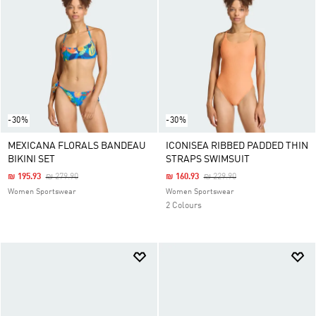
-30%
-30%
MEXICANA FLORALS BANDEAU
ICONISEA RIBBED PADDED THIN
BIKINI SET
STRAPS SWIMSUIT
Price Reduced From
To
Price Reduced From
To
₪ 195.93
₪ 279.90
₪ 160.93
₪ 229.90
Women Sportswear
Women Sportswear
2 Colours