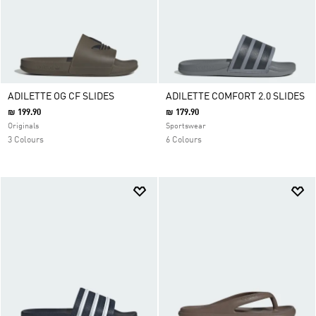
ADILETTE OG CF SLIDES
ADILETTE COMFORT 2.0 SLIDES
₪ 199.90
₪ 179.90
Originals
Sportswear
3 Colours
6 Colours