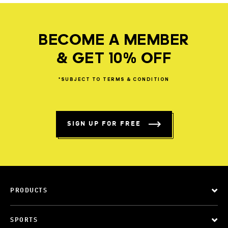
BECOME A MEMBER
& GET 10% OFF
*SUBJECT
TO
TERMS
&
CONDITION
SIGN UP FOR FREE
PRODUCTS
SPORTS