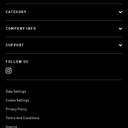
CATEGORY
COMPANY INFO
SUPPORT
FOLLOW US
Data Settings
Cookie Settings
Privacy Policy
Terms And Conditions
Imprint