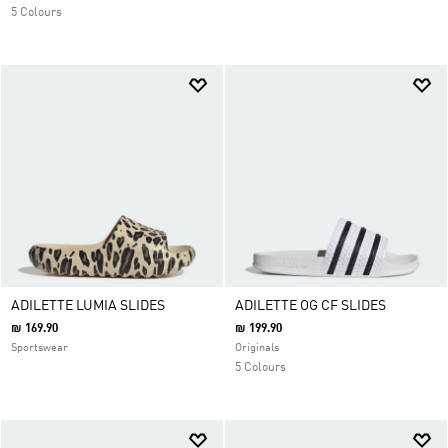
5 Colours
ADILETTE LUMIA SLIDES
ADILETTE OG CF SLIDES
₪ 169.90
₪ 199.90
Sportswear
Originals
5 Colours