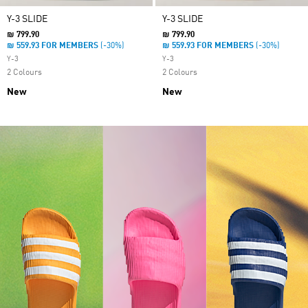
Y-3 SLIDE
Y-3 SLIDE
₪ 799.90
₪ 799.90
₪ 559.93 FOR MEMBERS
(-30%)
₪ 559.93 FOR MEMBERS
(-30%)
Y-3
Y-3
2 Colours
2 Colours
New
New