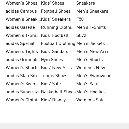
Women's Shoes
Kids' Shoes
Sneakers
adidas Campus
Football Shoes
Men's Sneakers
Women's Sneakers
Kids' Sneakers
F50
adidas Gazelle
Running Clothing
Men's T-Shirts
Women's T-Shirts
Kids' Football
SL72
adidas Spezial
Football Clothing
Men's Jackets
Women's Tights
Kids' Sandals
Men's New Arrivals
adidas Originals
Gym Shoes
Men's Shorts
Women's Shorts
Kids' New Arrivals
Women's New Arrivals
adidas Stan Smith
Tennis Shoes
Men's Swimwear
Women's Swimwear
Kids' Sale
Men's Sale
adidas Superstar
Basketball Shoes
Men's Hoodies
Women's Clothing
Kids' Disney
Women's Sale