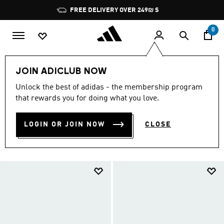
Skip to main content
Pause
JOIN ADICLUB, GET OFFERS & EARN POINTS
promotion
rotation
0
Sports
Other Sports
Swimming
JOIN ADICLUB NOW
Swimming Women
Unlock the best of adidas - the membership program
SWIMMING WOMEN
that rewards you for doing what you love.
(131)
Filter & Sort
Large Images
LOGIN OR JOIN NOW
CLOSE