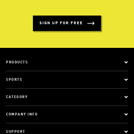
SIGN UP FOR FREE
PRODUCTS
SPORTS
CATEGORY
COMPANY INFO
SUPPORT