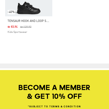
-40%
T
ENSAUR HOOK AND LOOP SHOES
Price Reduced From
To
₪ 83.94
₪ 139.90
Kids Sportswear
BECOME A MEMBER
& GET 10% OFF
*SUBJECT
TO
TERMS
&
CONDITION