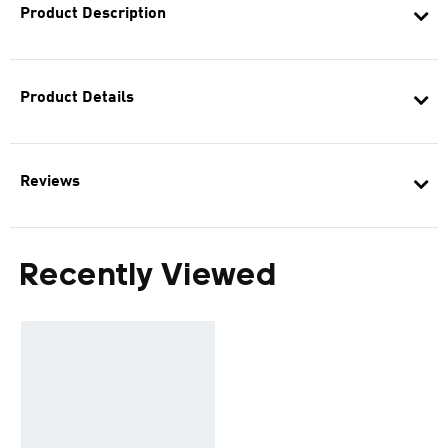
Product Description
Product Details
Reviews
Recently Viewed