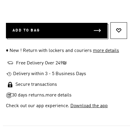
ADD TO BAG
ADD T
♦ New ! Return with lockers and couriers
more details
Free Delivery Over 249₪
Delivery within 3 - 5 Business Days
Secure transactions
30 days returns.
more details
Check out our app experience.
Download the app