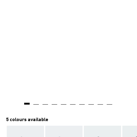
5 colours available