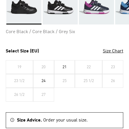
Selected
Core Black / Core Black / Grey Six
Select Size (EU)
Size Chart
19
20
21
22
23
23 1/2
24
25
25 1/2
26
26 1/2
27
Size Advice.
Order your usual size.