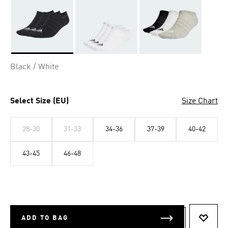
Selected
Black / White
Select Size (EU)
Size Chart
28-30
31-33
34-36
37-39
40-42
43-45
46-48
ADD TO BAG