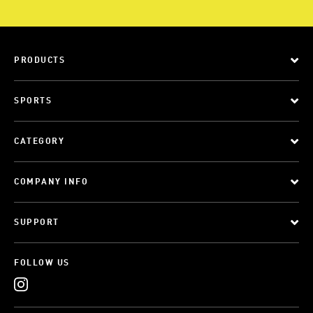
PRODUCTS
SPORTS
CATEGORY
COMPANY INFO
SUPPORT
FOLLOW US