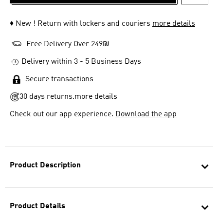
ADD T
♦ New ! Return with lockers and couriers
more details
Free Delivery Over 249₪
Delivery within 3 - 5 Business Days
Secure transactions
30 days returns.
more details
Check out our app experience.
Download the app
Product Description
Product Details