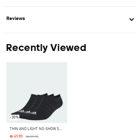
Reviews
Recently Viewed
-30%
T
HIN AND LIGHT NO-SHOW SOCKS 3 PAIRS
Price Reduced From
To
₪ 41.93
₪ 59.90