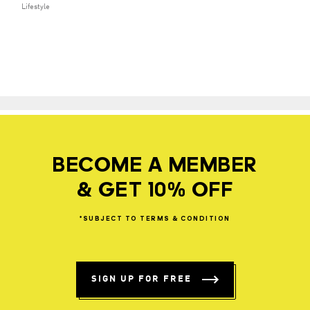
Lifestyle
BECOME A MEMBER
& GET 10% OFF
*SUBJECT
TO
TERMS
&
CONDITION
SIGN UP FOR FREE