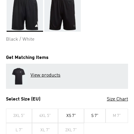
Selected
Black / White
Get Matching Items
View products
Select Size (EU)
Size Chart
3XL 5"
4XL 5"
XS 7"
S 7"
M 7"
L 7"
XL 7"
2XL 7"