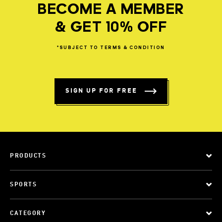
BECOME A MEMBER
& GET 10% OFF
*SUBJECT
TO
TERMS
&
CONDITION
SIGN UP FOR FREE
PRODUCTS
SPORTS
CATEGORY