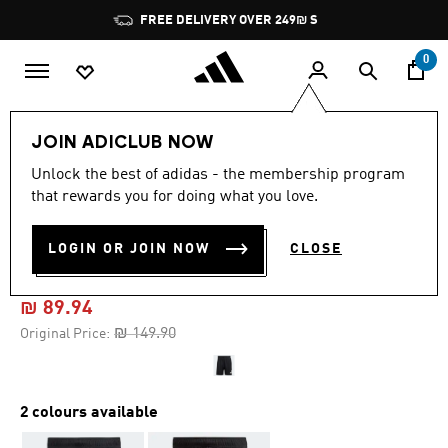
Skip to main content
Pause
FREE DELIVERY OVER 249₪ S
promotion
rotation
0
Men
Clothing
JOIN ADICLUB NOW
Unlock the best of adidas - the membership program
4.7
(362)
-40%
4.7
that rewards you for doing what you love.
out
of
TRAIN ESSENTIALS LOGO
5
LOGIN OR JOIN NOW
CLOSE
stars,
TRAINING SHORTS
average
rating
value.
₪ 89.94
Read
362
Price reduced from
to
₪ 149.90
Original Price:
Reviews.
Same
page
link.
2 colours available