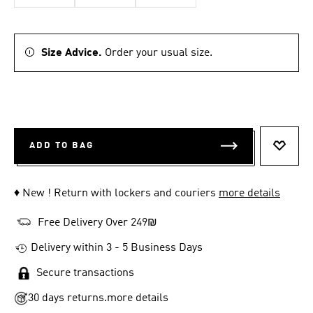
Size Advice.
Order your usual size.
ADD TO BAG
ADD T
♦ New ! Return with lockers and couriers
more details
Free Delivery Over 249₪
Delivery within 3 - 5 Business Days
Secure transactions
30 days returns.
more details