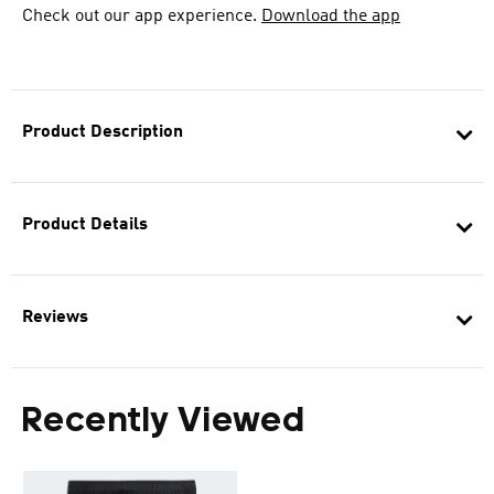
Check out our app experience.
Download the app
Product Description
Product Details
Reviews
Recently Viewed