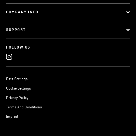
COMPANY INFO
SUPPORT
FOLLOW US
Data Settings
Cookie Settings
Privacy Policy
Terms And Conditions
Imprint