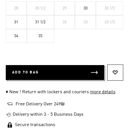
28
28 1/2
29
30
30 1/2
31
31 1/2
32
33
33 1/2
34
35
ADD TO BAG
ADD T
♦ New ! Return with lockers and couriers
more details
Free Delivery Over 249₪
Delivery within 3 - 5 Business Days
Secure transactions