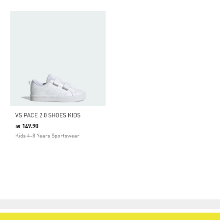
VS PACE 2.0 SHOES KIDS
₪ 149.90
Kids 4-8 Years Sportswear