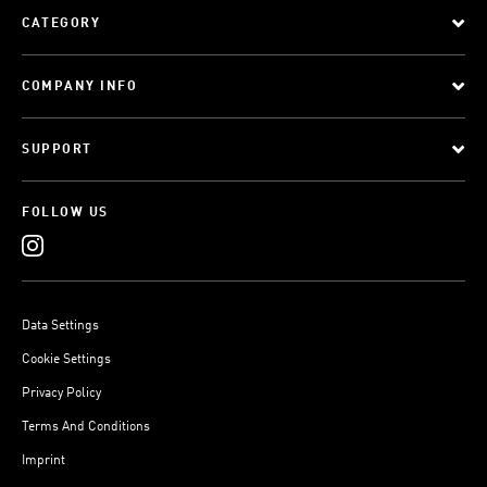
CATEGORY
COMPANY INFO
SUPPORT
FOLLOW US
Data Settings
Cookie Settings
Privacy Policy
Terms And Conditions
Imprint