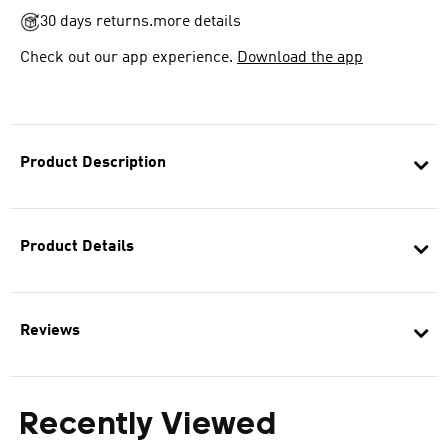
30 days returns.
more details
Check out our app experience.
Download the app
Product Description
Product Details
Reviews
Recently Viewed