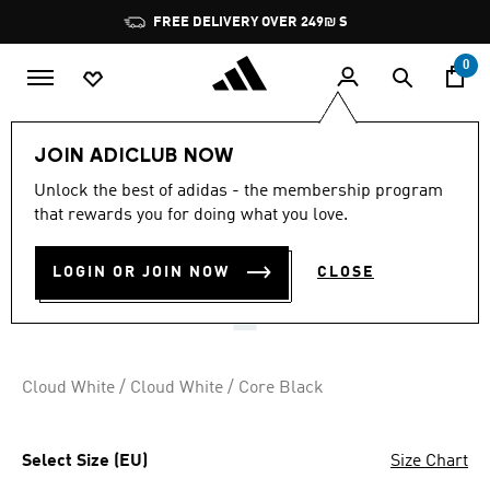
Skip to main content
Pause
FREE DELIVERY OVER 249₪ S
promotion
rotation
0
Kids
Shoes
JOIN ADICLUB NOW
3.5
(8)
Unlock the best of adidas - the membership program
3.5
that rewards you for doing what you love.
out
VS PACE 2.0 SHOES KIDS
of
5
stars,
LOGIN OR JOIN NOW
CLOSE
₪ 149.90
average
rating
value.
Read
8
Reviews.
Cloud White / Cloud White / Core Black
Same
page
link.
Select Size (EU)
Size Chart