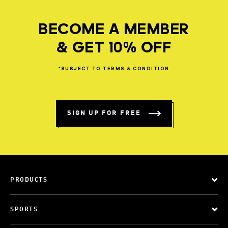
BECOME A MEMBER
& GET 10% OFF
*SUBJECT
TO
TERMS
&
CONDITION
SIGN UP FOR FREE
PRODUCTS
SPORTS