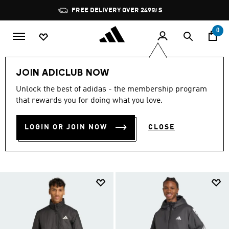
Skip to main content
Pause
FREE DELIVERY OVER 249₪ S
promotion
rotation
0
Sports
Outdoor
Clothing
JOIN ADICLUB NOW
OUTDOOR SPORTS
Unlock the best of adidas - the membership program
that rewards you for doing what you love.
CLOTHING
(4)
LOGIN OR JOIN NOW
CLOSE
Filter & Sort
Large Images