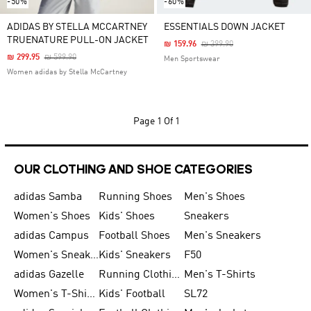
-50%
-60%
ADIDAS BY STELLA MCCARTNEY
ESSENTIALS DOWN JACKET
TRUENATURE PULL-ON JACKET
Price Reduced From
To
₪ 159.96
₪ 399.90
Price Reduced From
To
₪ 299.95
₪ 599.90
Men Sportswear
Women adidas by Stella McCartney
Page
1 Of 1
OUR CLOTHING AND SHOE CATEGORIES
adidas Samba
Running Shoes
Men's Shoes
Women's Shoes
Kids' Shoes
Sneakers
adidas Campus
Football Shoes
Men's Sneakers
Women's Sneakers
Kids' Sneakers
F50
adidas Gazelle
Running Clothing
Men's T-Shirts
Women's T-Shirts
Kids' Football
SL72