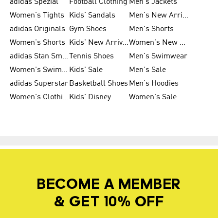
adidas Spezial
Football Clothing
Men's Jackets
Women's Tights
Kids' Sandals
Men's New Arrivals
adidas Originals
Gym Shoes
Men's Shorts
Women's Shorts
Kids' New Arrivals
Women's New Arrivals
adidas Stan Smith
Tennis Shoes
Men's Swimwear
Women's Swimwear
Kids' Sale
Men's Sale
adidas Superstar
Basketball Shoes
Men's Hoodies
Women's Clothing
Kids' Disney
Women's Sale
BECOME A MEMBER
& GET 10% OFF