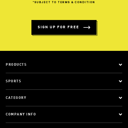
*SUBJECT
TO
TERMS
&
CONDITION
SIGN UP FOR FREE
PRODUCTS
SPORTS
CATEGORY
COMPANY INFO