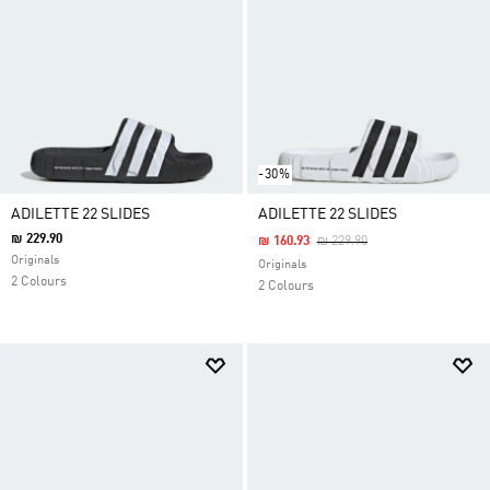
-30%
ADILETTE 22 SLIDES
ADILETTE 22 SLIDES
₪ 229.90
Price Reduced From
To
₪ 160.93
₪ 229.90
Originals
Originals
2 Colours
2 Colours