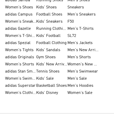
adidas Samba
Running Shoes
Men's Shoes
Women's Shoes
Kids' Shoes
Sneakers
adidas Campus
Football Shoes
Men's Sneakers
Women's Sneakers
Kids' Sneakers
F50
adidas Gazelle
Running Clothing
Men's T-Shirts
Women's T-Shirts
Kids' Football
SL72
adidas Spezial
Football Clothing
Men's Jackets
Women's Tights
Kids' Sandals
Men's New Arrivals
adidas Originals
Gym Shoes
Men's Shorts
Women's Shorts
Kids' New Arrivals
Women's New Arrivals
adidas Stan Smith
Tennis Shoes
Men's Swimwear
Women's Swimwear
Kids' Sale
Men's Sale
adidas Superstar
Basketball Shoes
Men's Hoodies
Women's Clothing
Kids' Disney
Women's Sale