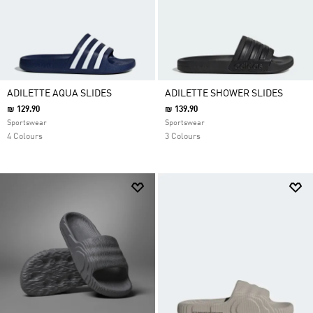
ADILETTE AQUA SLIDES
ADILETTE SHOWER SLIDES
₪ 129.90
₪ 139.90
Sportswear
Sportswear
4 Colours
3 Colours