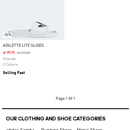
-50%
ADILETTE LITE SLIDES
Price Reduced From
To
₪ 89.95
₪ 179.90
Originals
2 Colours
Selling Fast
Page
1 Of 1
OUR CLOTHING AND SHOE CATEGORIES