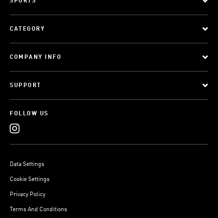
SPORTS
CATEGORY
COMPANY INFO
SUPPORT
FOLLOW US
Data Settings
Cookie Settings
Privacy Policy
Terms And Conditions