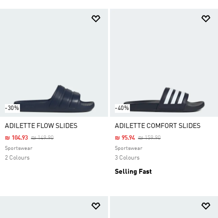
-30%
-40%
ADILETTE FLOW SLIDES
ADILETTE COMFORT SLIDES
Price Reduced From
To
Price Reduced From
To
₪ 104.93
₪ 149.90
₪ 95.94
₪ 159.90
Sportswear
Sportswear
2 Colours
3 Colours
Selling Fast