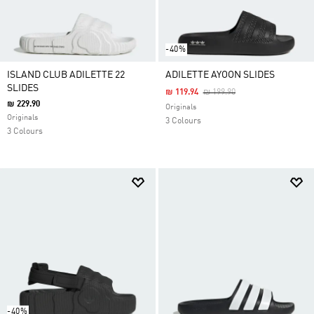
-40%
ISLAND CLUB ADILETTE 22
ADILETTE AYOON SLIDES
SLIDES
Price Reduced From
To
₪ 119.94
₪ 199.90
₪ 229.90
Originals
Originals
3 Colours
3 Colours
-40%