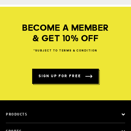
BECOME A MEMBER
& GET 10% OFF
*SUBJECT
TO
TERMS
&
CONDITION
SIGN UP FOR FREE
PRODUCTS