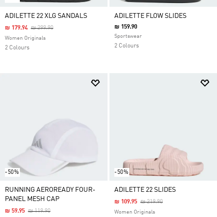
ADILETTE 22 XLG SANDALS
ADILETTE FLOW SLIDES
₪ 159.90
Price Reduced From
To
₪ 179.94
₪ 299.90
Sportswear
Women Originals
2 Colours
2 Colours
-50%
-50%
RUNNING AEROREADY FOUR-
ADILETTE 22 SLIDES
PANEL MESH CAP
Price Reduced From
To
₪ 109.95
₪ 219.90
Price Reduced From
To
₪ 59.95
₪ 119.90
Women Originals