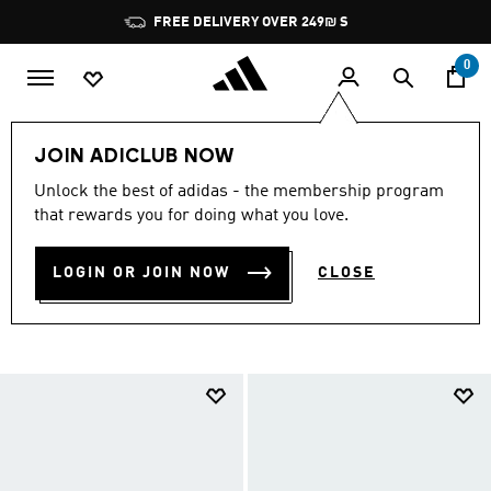
Skip to main content
Pause
FREE DELIVERY OVER 249₪ S
promotion
rotation
0
Lifestyle
Summer Collection
Women
JOIN ADICLUB NOW
WOMEN'S SUMMER
Unlock the best of adidas - the membership program
that rewards you for doing what you love.
COLLECTION
(23)
LOGIN OR JOIN NOW
CLOSE
Filter & Sort
Large Images