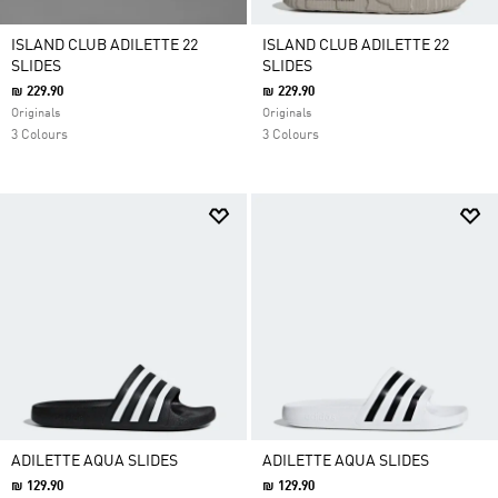
ISLAND CLUB ADILETTE 22
ISLAND CLUB ADILETTE 22
SLIDES
SLIDES
₪ 229.90
₪ 229.90
Originals
Originals
3 Colours
3 Colours
ADILETTE AQUA SLIDES
ADILETTE AQUA SLIDES
₪ 129.90
₪ 129.90