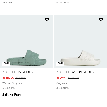
Running
6 Colours
-50%
-50%
ADILETTE 22 SLIDES
ADILETTE AYOON SLIDES
Price Reduced From
To
Price Reduced From
To
₪ 109.95
₪ 219.90
₪ 99.95
₪ 199.90
Women Originals
Originals
6 Colours
3 Colours
Selling Fast