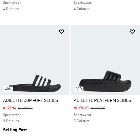
Sportswear
Sportswear
4 Colours
4 Colours
-40%
-30%
ADILETTE COMFORT SLIDES
ADILETTE PLATFORM SLIDES
Price Reduced From
To
Price Reduced From
To
₪ 95.94
₪ 159.90
₪ 174.93
₪ 249.90
Sportswear
Sportswear
3 Colours
3 Colours
Selling Fast