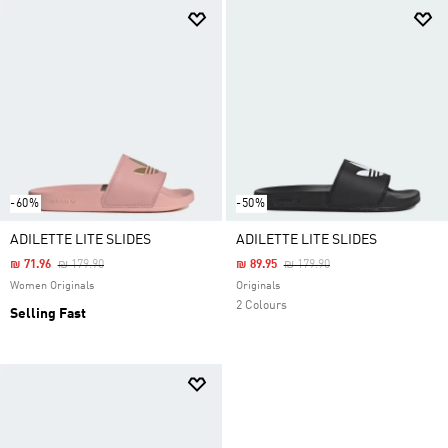
-60%
-50%
ADILETTE LITE SLIDES
ADILETTE LITE SLIDES
Price Reduced From
To
Price Reduced From
To
₪ 71.96
₪ 179.90
₪ 89.95
₪ 179.90
Women Originals
Originals
2 Colours
Selling Fast